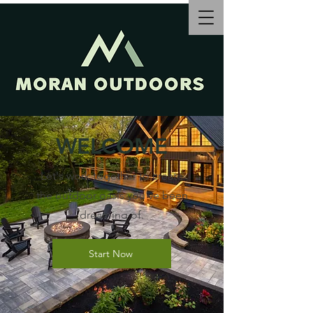
WELCOME
Let's work together to create
the outdoor oasis you've been
dreaming of.
Start Now