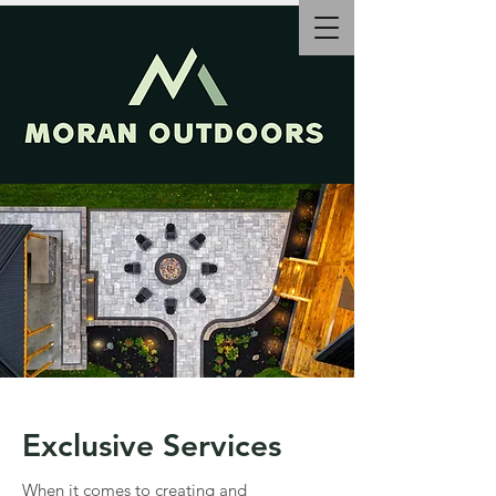
Exclusive Services
When it comes to creating and