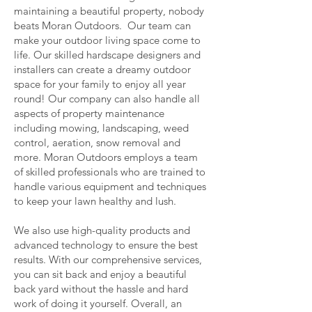
maintaining a beautiful property, nobody
beats Moran Outdoors. Our team can
make your outdoor living space come to
life. Our skilled hardscape designers and
installers can create a dreamy outdoor
space for your family to enjoy all year
round! Our company can also handle all
aspects of property maintenance
including mowing, landscaping, weed
control, aeration, snow removal and
more. Moran Outdoors employs a team
of skilled professionals who are trained to
handle various equipment and techniques
to keep your lawn healthy and lush.
We also use high-quality products and
advanced technology to ensure the best
results. With our comprehensive services,
you can sit back and enjoy a beautiful
back yard without the hassle and hard
work of doing it yourself. Overall, an