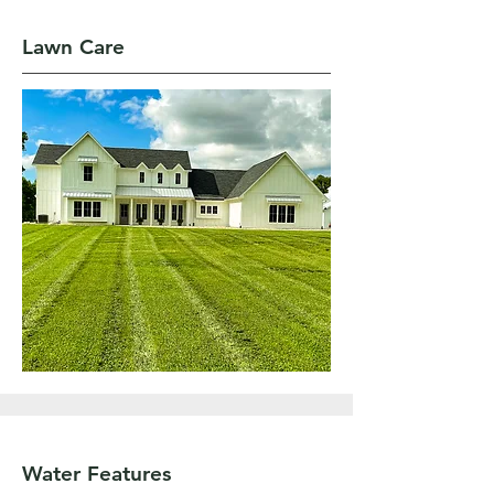
Lawn Care
Water Features