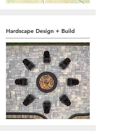
Hardscape Design + Build