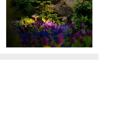
Leaf Removal