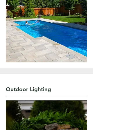
Outdoor Lighting