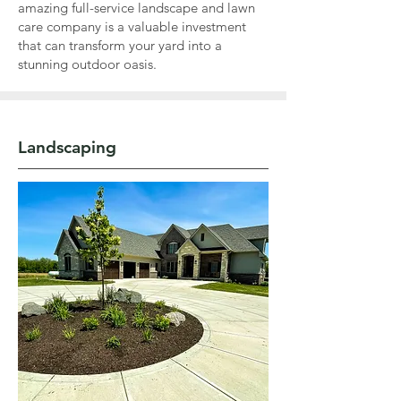
amazing full-service landscape and lawn
care company is a valuable investment
that can transform your yard into a
stunning outdoor oasis.
Landscaping