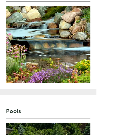
Pools