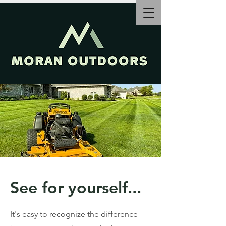
See for yourself...
It's easy to recognize the difference