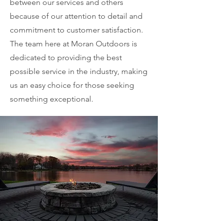
between our services and others
because of our attention to detail and
commitment to customer satisfaction.
The team here at Moran Outdoors is
dedicated to providing the best
possible service in the industry, making
us an easy choice for those seeking
something exceptional.